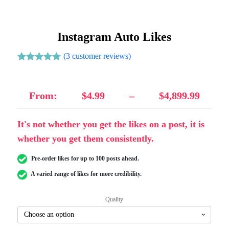
Instagram Auto Likes
(
3
customer reviews)
Rated
3
5.00
out of 5
based on
customer
From:
$
4.99
–
$
4,899.99
ratings
It's not whether you get the likes on a post, it is
whether you get them consistently.
Pre-order likes for up to 100 posts ahead.
A varied range of likes for more credibility.
Quality