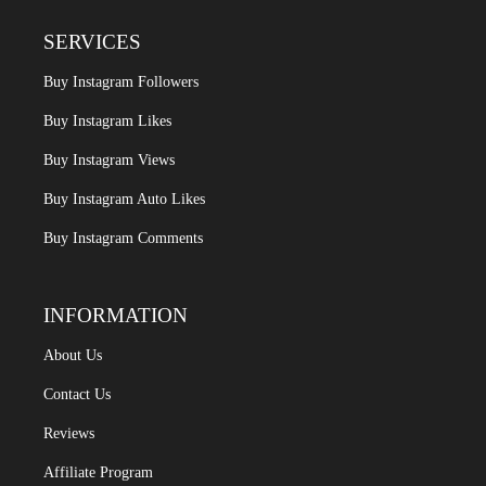
SERVICES
Buy Instagram Followers
Buy Instagram Likes
Buy Instagram Views
Buy Instagram Auto Likes
Buy Instagram Comments
INFORMATION
About Us
Contact Us
Reviews
Affiliate Program