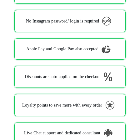
No Instagram password/ login is required
Apple Pay and Google Pay also accepted
Discounts are auto-applied on the checkout
Loyalty points to save more with every order
Live Chat support and dedicated consultant