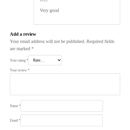
of 5
Very good
Add a review
Your email address will not be published.
Required fields
are marked
*
Your rating
*
Your review
*
Name
*
Email
*