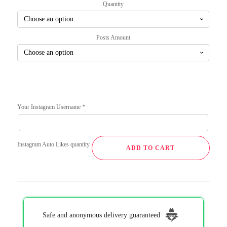
Quantity
Posts Amount
Your Instagram Username
*
Instagram Auto Likes quantity
ADD TO CART
Safe and anonymous delivery guaranteed