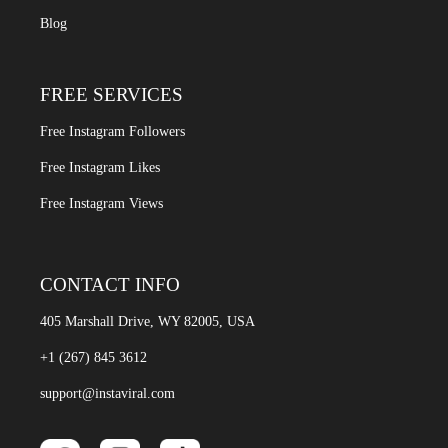
Blog
FREE SERVICES
Free Instagram Followers
Free Instagram Likes
Free Instagram Views
CONTACT INFO
405 Marshall Drive, WY 82005, USA
+1 (267) 845 3612
support@instaviral.com