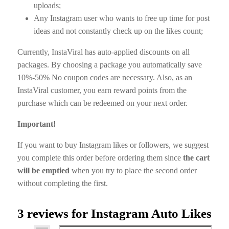
uploads;
Any Instagram user who wants to free up time for post
ideas and not constantly check up on the likes count;
Currently, InstaViral has auto-applied discounts on all
packages. By choosing a package you automatically save
10%-50% No coupon codes are necessary. Also, as an
InstaViral customer, you earn reward points from the
purchase which can be redeemed on your next order.
Important!
If you want to buy Instagram likes or followers, we suggest
you complete this order before ordering them since
the cart
will be emptied
when you try to place the second order
without completing the first.
3 reviews for
Instagram Auto Likes