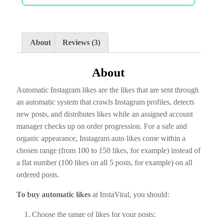
About
Reviews (3)
About
Automatic Instagram likes are the likes that are sent through
an automatic system that crawls Instagram profiles, detects
new posts, and distributes likes while an assigned account
manager checks up on order progression. For a safe and
organic appearance, Instagram auto likes come within a
chosen range (from 100 to 150 likes, for example) instead of
a flat number (100 likes on all 5 posts, for example) on all
ordered posts.
To buy automatic likes
at InstaViral, you should:
Choose the range of likes for your posts;