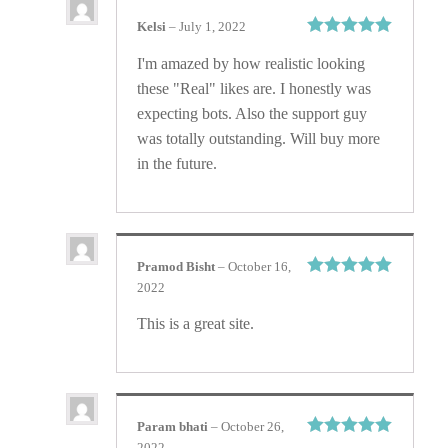
Kelsi
–
July 1, 2022
Rated
5
out
I'm amazed by how realistic looking
of 5
these "Real" likes are. I honestly was
expecting bots. Also the support guy
was totally outstanding. Will buy more
in the future.
Pramod Bisht
–
October 16,
2022
Rated
5
out
of 5
This is a great site.
Param bhati
–
October 26,
2022
Rated
5
out