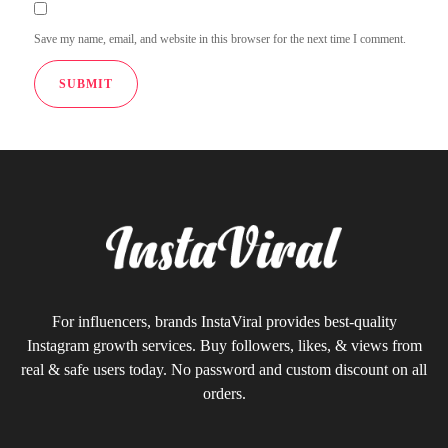
Save my name, email, and website in this browser for the next time I comment.
For influencers, brands InstaViral provides best-quality
Instagram growth services. Buy followers, likes, & views from
real & safe users today. No password and custom discount on all
orders.