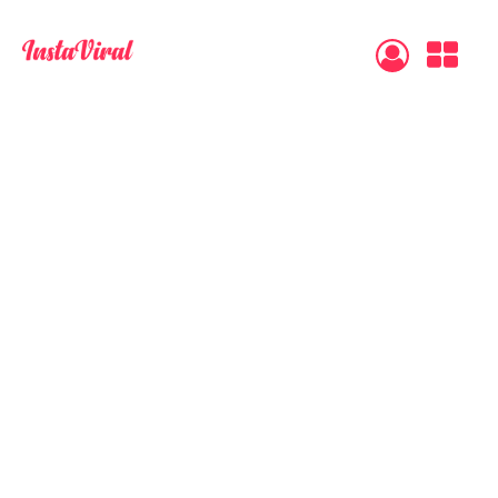
483
reviews
Secure Payment