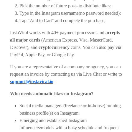
Pick the number of future posts to distribute likes;
Type in the Instagram username(no password needed);
Tap "Add to Cart" and complete the purchase;
InstaViral works with 40+ payment processors and
accepts
all major cards
(American Express, Visa, MasterCard,
Discover), and
cryptocurrency
coins. You can also pay via
PayPal, Apple Pay, or Google Pay.
If you are a representative of a company or agency, you can
request an invoice by contacting us via Live Chat or write to
support@instaviral.io
Who needs automatic likes on Instagram?
Social media managers (freelance or in-house) running
business profile(s) on Instagram;
Emerging and established Instagram
influencers/models with a busy schedule and frequent