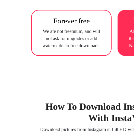
Forever free
We are not freemium, and will
Al
not ask for upgrades or add
th
watermarks to free downloads.
No
How To Download In
With Insta
Download pictures from Instagram in full HD witho