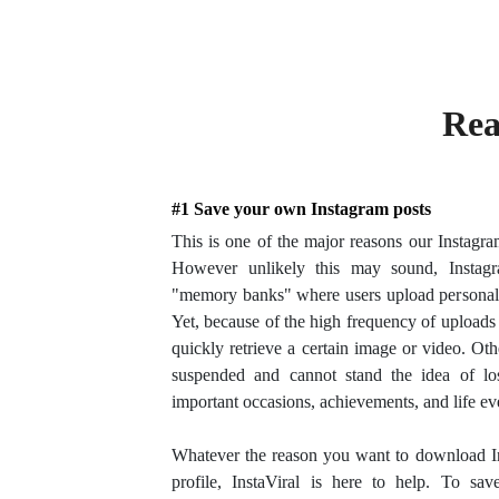
Rea
#1 Save your own Instagram posts
This is one of the major reasons our Instagr
However unlikely this may sound, Instagr
"memory banks" where users upload personal
Yet, because of the high frequency of uploads 
quickly retrieve a certain image or video. O
suspended and cannot stand the idea of los
important occasions, achievements, and life ev
Whatever the reason you want to download 
profile, InstaViral is here to help. To sav