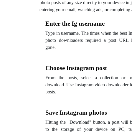
photo posts of any size directly to your device in j
entering your email, watching ads, or completing 
Enter the Ig username
Type in username. The times when the best I
photo downloaders required a post URL l
gone.
Choose Instagram post
From the posts, select a collection or po
download. Use Instagram video downloader f
posts.
Save Instagram photos
Hitting the "Download" button, a post will 
to the storage of your device on PC, tab