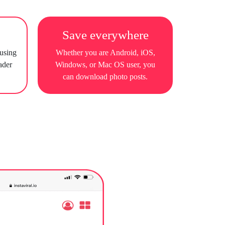
Save everywhere
 using
Whether you are Android, iOS,
ader
Windows, or Mac OS user, you
can download photo posts.