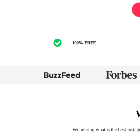
100% FREE
Wondering what is the best Instag