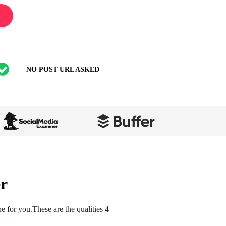
NO POST URL ASKED
r
 for you.These are the qualities 4