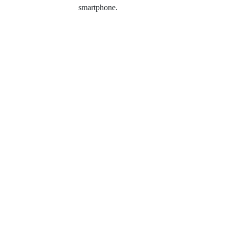
smartphone.