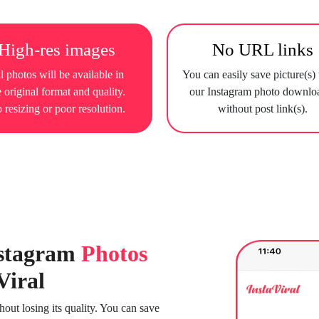
High-res images
No URL links
l photos will be available in
You can easily save picture(s)
e original format and quality.
our Instagram photo downlo
 resizing or poor resolution.
without post link(s).
stagram
Photos
Viral
ut losing its quality. You can save