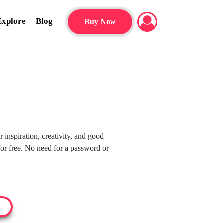
Explore
Blog
Buy Now
 inspiration, creativity, and good
or free. No need for a password or