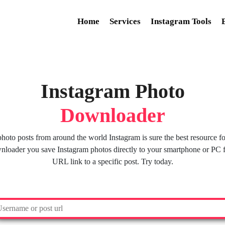
Home
Services
Instagram Tools
Instagram Photo
Downloader
oto posts from around the world Instagram is sure the best resource for
oader you save Instagram photos directly to your smartphone or PC f
URL link to a specific post. Try today.