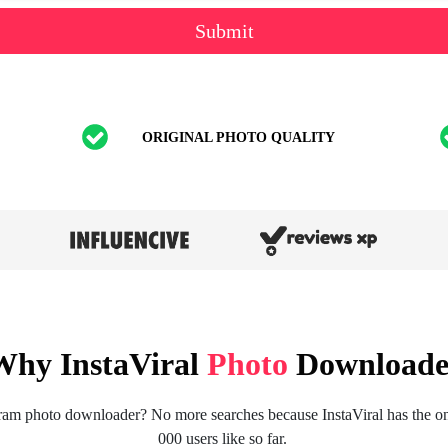
Submit
ORIGINAL PHOTO QUALITY
Why InstaViral
Photo
Downloade
ram photo downloader? No more searches because InstaViral has the one
000 users like so far.