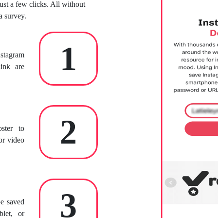
ust a few clicks. All without
a survey.
1
nstagram
ink are
2
ster to
or video
3
be saved
let, or