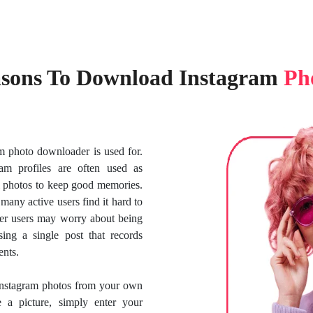
sons To Download Instagram
Ph
am photo downloader is used for.
am profiles are often used as
 photos to keep good memories.
many active users find it hard to
ther users may worry about being
ing a single post that records
ents.
Instagram photos from your own
e a picture, simply enter your