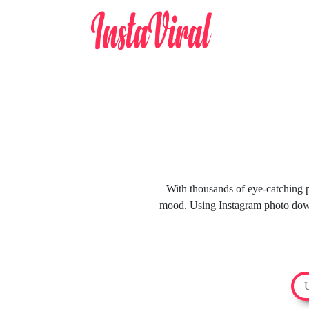
With thousands of eye-catching ph
mood. Using Instagram photo downl