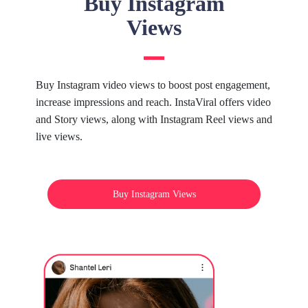
Buy Instagram
Views
Buy Instagram video views to boost post engagement,
increase impressions and reach. InstaViral offers video
and Story views, along with Instagram Reel views and
live views.
Buy Instagram Views