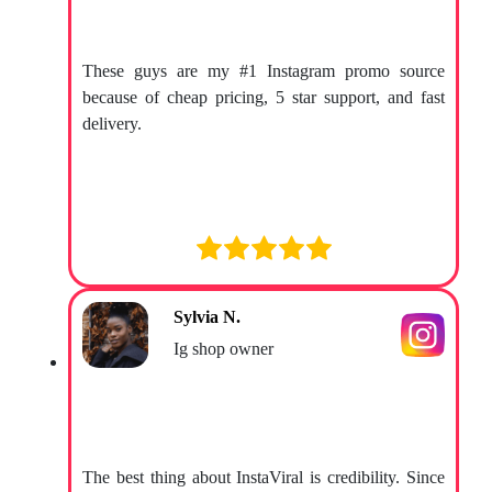
These guys are my #1 Instagram promo source
because of cheap pricing, 5 star support, and fast
delivery.
Sylvia N.
Ig shop owner
The best thing about InstaViral is credibility. Since