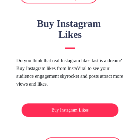
Buy Instagram
Likes
Do you think that real Instagram likes fast is a dream?
Buy Instagram likes from InstaViral to see your
audience engagement skyrocket and posts attract more
views and likes.
Buy Instagram Likes