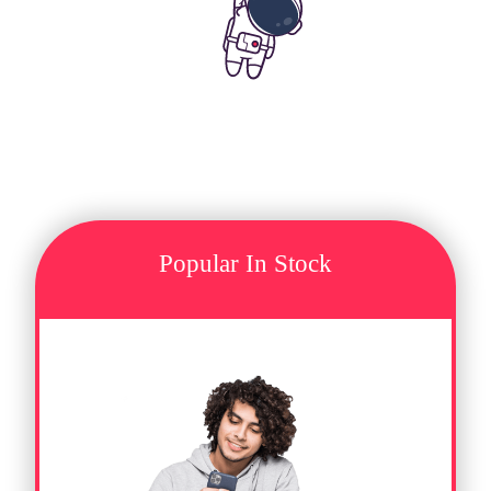
Popular In Stock