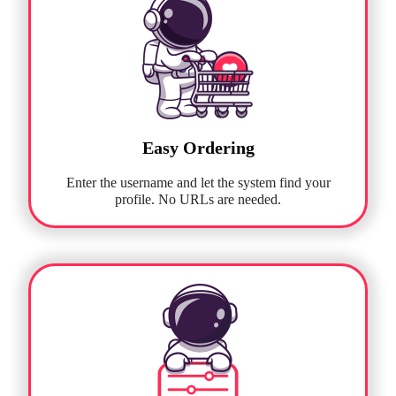
Easy Ordering
Enter the username and let the system find your
profile. No URLs are needed.