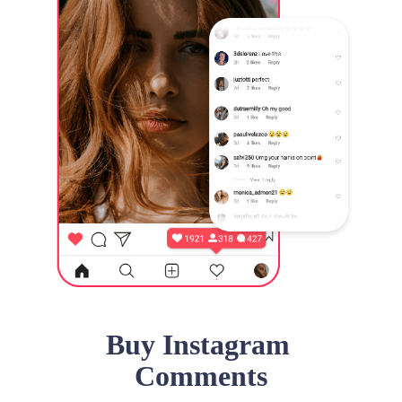
Buy Instagram
Comments