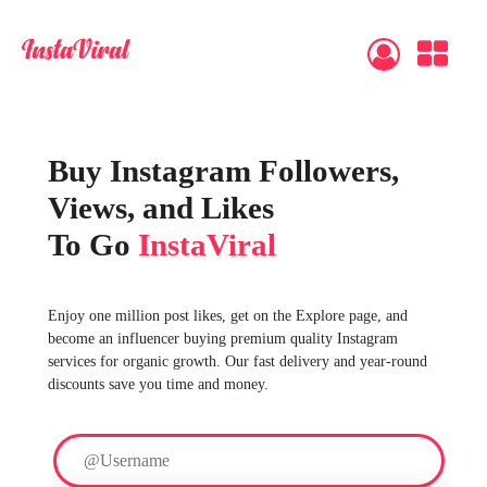
Buy Instagram Followers,
Views, and Likes
To Go
InstaViral
Enjoy one million post likes, get on the Explore page, and
become an influencer buying premium quality Instagram
services for organic growth. Our fast delivery and year-round
discounts save you time and money.