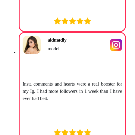
aidmadly
model
Insta comments and hearts were a real booster for
my Ig. I had more followers in 1 week than I have
ever had be4.