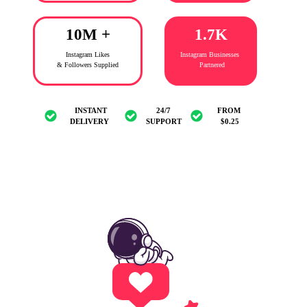
10M +
1.7K
Instagram Likes
Instagram Businesses
&
Followers Supplied
Partnered
INSTANT
24/7
FROM
DELIVERY
SUPPORT
$0.25