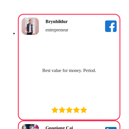
Brynhildur
entrepreneur
Best value for money. Period.
Guoqiang Cai