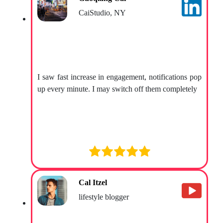
CaiStudio, NY
I saw fast increase in engagement, notifications pop
up every minute. I may switch off them completely
Cal Itzel
lifestyle blogger