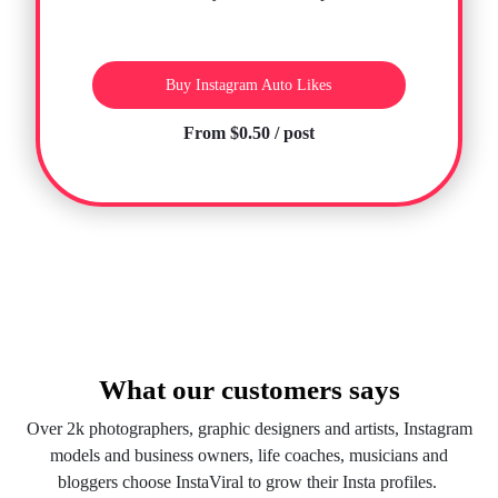
Buy Instagram Auto Likes
From $0.50 / post
What our customers says
Over 2k photographers, graphic designers and artists, Instagram
models and business owners, life coaches, musicians and
bloggers choose InstaViral to grow their Insta profiles.