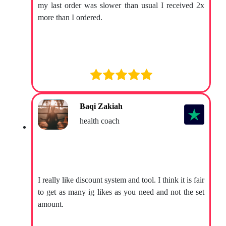
my last order was slower than usual I received 2x
more than I ordered.
Baqi Zakiah
health coach
I really like discount system and tool. I think it is fair
to get as many ig likes as you need and not the set
amount.