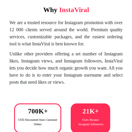
Why
InstaViral
We are a trusted resource for Instagram promotion with over
12 000 clients served around the world. Premium quality
services, customizable packages, and the easiest ordering
tool is what InstaViral is best known for.
Unlike other providers offering a set number of Instagram
likes, Instagram views, and Instagram followers, InstaViral
lets you decide how much organic growth you want. All you
have to do is to enter your Instagram username and select
posts that need likes or views.
700K+
21K+
USD Discounted from
Customer
Users Became
Orders
Instagram Influencers