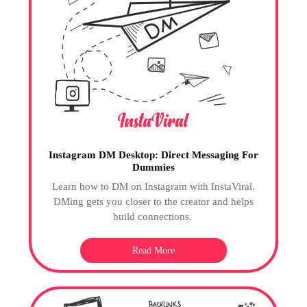
Instagram DM Desktop: Direct Messaging For
Dummies
Learn how to DM on Instagram with InstaViral.
DMing gets you closer to the creator and helps
build connections.
Read More