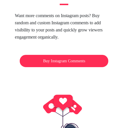
Want more comments on Instagram posts? Buy
random and custom Instagram comments to add
visibility to your posts and quickly grow viewers
engagement organically.
Buy Instagram Comments