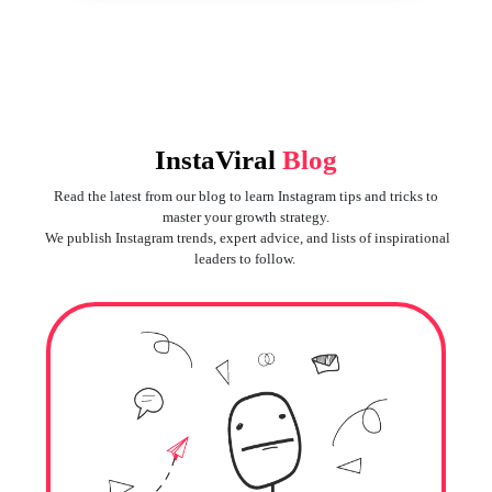
InstaViral
Blog
Read the latest from our blog to learn Instagram tips and tricks to
master your growth strategy.
We publish Instagram trends, expert advice, and lists of inspirational
leaders to follow.