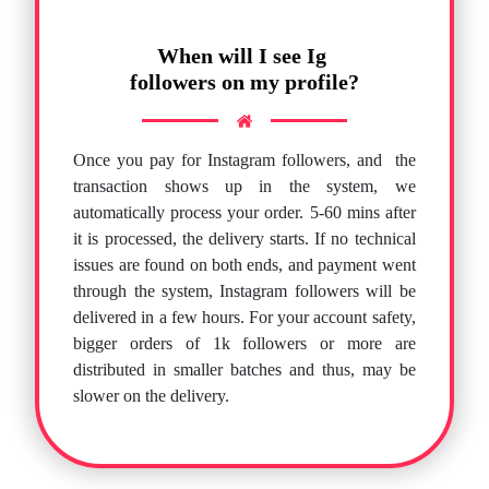
When will I see Ig
followers on my profile?
Once you pay for Instagram followers, and
the
transaction shows up in the system, we
automatically process your order. 5-60 mins after
it is processed, the delivery starts. If no technical
issues are found on both ends, and payment went
through the system, Instagram followers will be
delivered in a few hours. For your account safety,
bigger orders of 1k followers or more are
distributed in smaller batches and thus, may be
slower on the delivery.