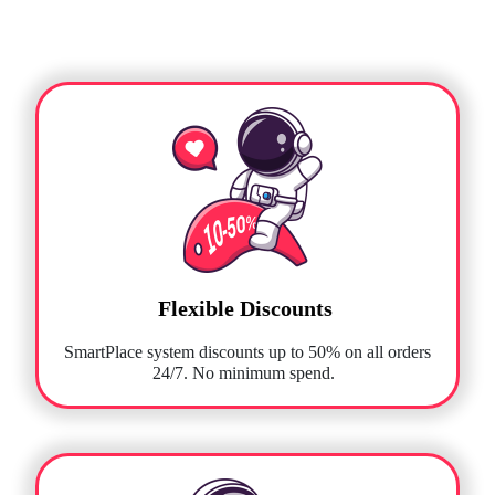
Flexible Discounts
SmartPlace system discounts up to 50% on all orders
24/7. No minimum spend.