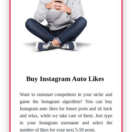
Buy Instagram Auto Likes
Want to outsmart competitors in your niche and
game the Instagram algorithm? You can buy
Instagram auto likes for future posts and sit back
and relax, while we take care of them. Just type
in your Instagram username and select the
number of likes for your next 5-50 posts.