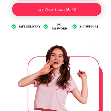
Try Now From $0.40
NO
SAFE DELIVERY
24/7 SUPPORT
PASSWORD