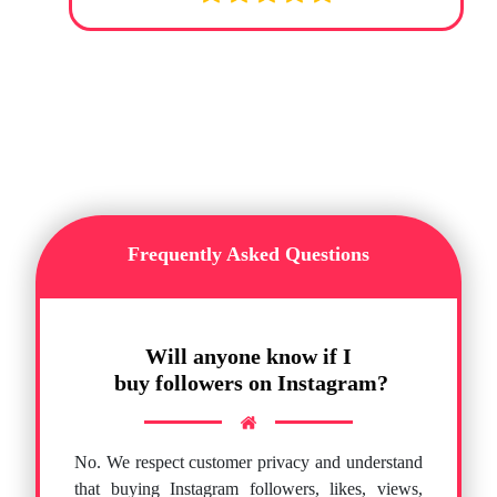
Frequently Asked Questions
Will anyone know if I
buy followers on Instagram?
No. We respect customer privacy and understand
that buying Instagram followers, likes, views,