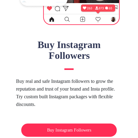
Buy Instagram
Followers
Buy real and safe Instagram followers to grow the
reputation and trust of your brand and Insta profile.
Try custom built Instagram packages with flexible
discounts.
Buy Instagram Followers