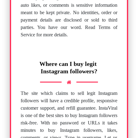
auto likes, or comments is sensitive information
meant to be kept private. No identities, order or
payment details are disclosed or sold to third
parties. You have our word. Read Terms of
Service for more details.
Where can I buy legit
Instagram followers?
The site which claims to sell legit Instagram
followers will have a credible profile, responsive
customer support, and refill guarantee. InstaViral
is one of the best sites to buy Instagram followers
risk-free. With no password or URLs it takes
minutes to buy Instagram followers, likes,
comments, or views. Type in username. Let us