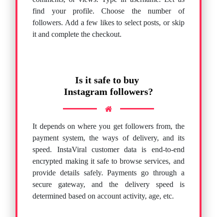
find your profile. Choose the number of
followers. Add a few likes to select posts, or skip
it and complete the checkout.
Is it safe to buy
Instagram followers?
It depends on where you get followers from, the
payment system, the ways of delivery, and its
speed. InstaViral customer data is end-to-end
encrypted making it safe to browse services, and
provide details safely. Payments go through a
secure gateway, and the delivery speed is
determined based on account activity, age, etc.