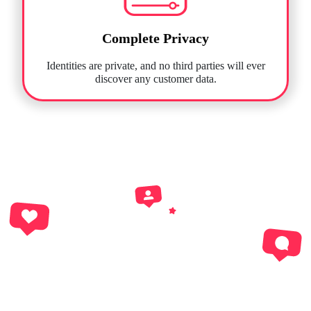
Complete Privacy
Identities are private, and no third parties will ever
discover any customer data.