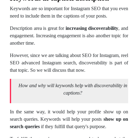
Keywords are so important for Instagram SEO that you even
need to include them in the captions of your posts.
Description area is great for
increasing discoverability
, and
engagement. Increasing engagement is also another topic for
another time.
However, since we are talking about SEO for Instagram, reel
SEO advanced Instagram search, discoverability is part of
that topic. So we will discuss that now.
How and why will keywords help with discoverability
in
captions?
In the same way, it would help your profile show up on
search queries. Keywords will help your posts
show up on
search queries
if they fulfill that query's purpose.