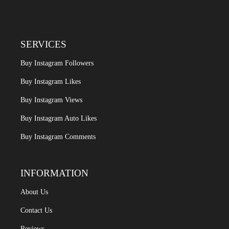
SERVICES
Buy Instagram Followers
Buy Instagram Likes
Buy Instagram Views
Buy Instagram Auto Likes
Buy Instagram Comments
INFORMATION
About Us
Contact Us
Reviews