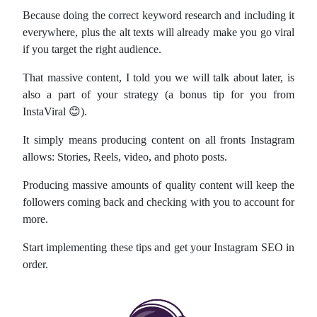
Because doing the correct keyword research and including it
everywhere, plus the alt texts will already make you go viral
if you target the right audience.
That massive content, I told you we will talk about later, is
also a part of your strategy (a bonus tip for you from
InstaViral 😊).
It simply means producing content on all fronts Instagram
allows: Stories, Reels, video, and photo posts.
Producing massive amounts of quality content will keep the
followers coming back and checking with you to account for
more.
Start implementing these tips and get your Instagram SEO in
order.