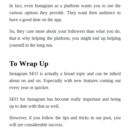
In fact, even Instagram as a platform wants you to use the
various options they provide. They want their audience to
have a good time on the app.
So, they care more about your followers than what you do,
that is why helping the platform, you might end up helping
yourself in the long run.
To Wrap Up
Instagram SEO is actually a broad topic and can be talked
about on and on. Especially with new features coming out
every year or quicker.
SEO for Instagram has become really important and being
up to date with that as well.
However, if you follow the tips and tricks in our post, you
will see considerable success.