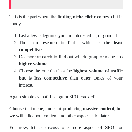
This is the part where the
finding niche cliche
comes a bit in
handy.
List a few categories you are interested in, or good at.
Then, do research to find which is
the least
competitive
.
Do more research to find out which group or niche has
higher volume
.
Choose the one that has the
highest volume of traffic
but is less competitive
than other topics of your
interest.
Again simple as that! Instagram SEO cracked!
Choose that niche, and start producing
massive content
, but
we will talk about content and other aspects a bit later.
For now, let us discuss one more aspect of SEO for