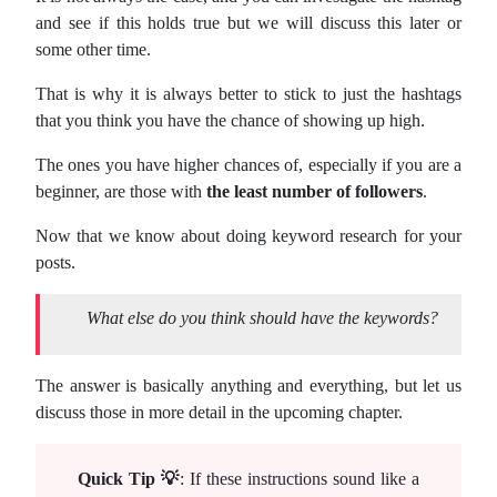
and see if this holds true but we will discuss this later or
some other time.
That is why it is always better to stick to just the hashtags
that you think you have the chance of showing up high.
The ones you have higher chances of, especially if you are a
beginner, are those with
the least number of followers
.
Now that we know about doing keyword research for your
posts.
What else do you think should have the keywords?
The answer is basically anything and everything, but let us
discuss those in more detail in the upcoming chapter.
Quick Tip 💡
: If these instructions sound like a