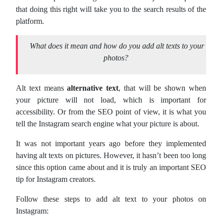
that doing this right will take you to the search results of the
platform.
What does it mean and how do you add alt texts to your
photos?
Alt text means
alternative text
, that will be shown when
your picture will not load, which is important for
accessibility. Or from the SEO point of view, it is what you
tell the Instagram search engine what your picture is about.
It was not important years ago before they implemented
having alt texts on pictures. However, it hasn’t been too long
since this option came about and it is truly an important SEO
tip for Instagram creators.
Follow these steps to add alt text to your photos on
Instagram: