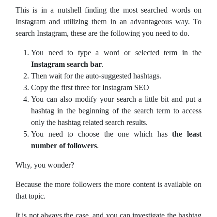
This is in a nutshell finding the most searched words on
Instagram and utilizing them in an advantageous way. To
search Instagram, these are the following you need to do.
You need to type a word or selected term in the
Instagram search bar
.
Then wait for the auto-suggested hashtags.
Copy the first three for Instagram SEO
You can also modify your search a little bit and put a
hashtag in the beginning of the search term to access
only the hashtag related search results.
You need to choose the one which has
the least
number of followers
.
Why, you wonder?
Because the more followers the more content is available on
that topic.
It is not always the case, and you can investigate the hashtag