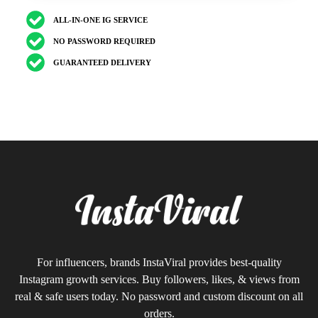
ALL-IN-ONE IG SERVICE
NO PASSWORD REQUIRED
GUARANTEED DELIVERY
For influencers, brands InstaViral provides best-quality
Instagram growth services. Buy followers, likes, & views from
real & safe users today. No password and custom discount on all
orders.