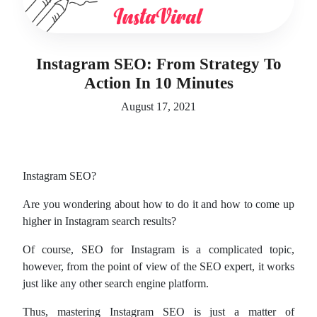
Instagram SEO: From Strategy To
Action In 10 Minutes
August 17, 2021
Instagram SEO?
Are you wondering about how to do it and how to come up
higher in Instagram search results?
Of course, SEO for Instagram is a complicated topic,
however, from the point of view of the SEO expert, it works
just like any other search engine platform.
Thus, mastering Instagram SEO is just a matter of