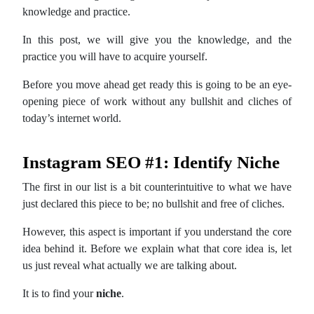
knowledge and practice.
In this post, we will give you the knowledge, and the
practice you will have to acquire yourself.
Before you move ahead get ready this is going to be an eye-
opening piece of work without any bullshit and cliches of
today’s internet world.
Instagram SEO #1: Identify Niche
The first in our list is a bit counterintuitive to what we have
just declared this piece to be; no bullshit and free of cliches.
However, this aspect is important if you understand the core
idea behind it. Before we explain what that core idea is, let
us just reveal what actually we are talking about.
It is to find your
niche
.