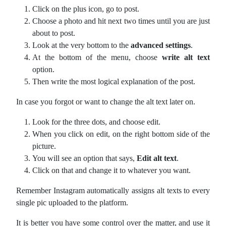
Click on the plus icon, go to post.
Choose a photo and hit next two times until you are just
about to post.
Look at the very bottom to the
advanced settings
.
At the bottom of the menu, choose
write alt text
option.
Then write the most logical explanation of the post.
In case you forgot or want to change the alt text later on.
Look for the three dots, and choose edit.
When you click on edit, on the right bottom side of the
picture.
You will see an option that says,
Edit alt text
.
Click on that and change it to whatever you want.
Remember Instagram automatically assigns alt texts to every
single pic uploaded to the platform.
It is better you have some control over the matter, and use it