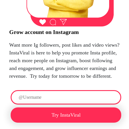
Grow account on Instagram
Want more Ig followers, post likes and video views?
InstaViral is here to help you promote Insta profile,
reach more people on Instagram, boost following
and engagement, and grow influencer earnings and
revenue.
Try today for tomorrow to be different.
Try InstaViral