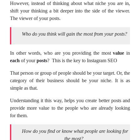
However, instead of thinking about what niche you are in,
shift your thinking a bit deeper into the side of the viewer.
The viewer of your posts.
Who do you think will gain the most from your posts?
In other words, who are you providing the most
value
in
each
of your
posts
? This is the key to Instagram SEO
That person or group of people should be your target. Or, the
category of their business should be your niche. It is as
simple as that.
Understanding it this way, helps you create better posts and
provide more value to the people who are already looking
for them.
How do you find or know what people are looking for
the most?