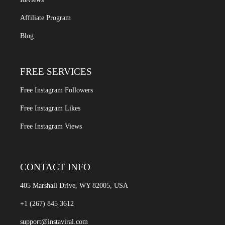
Affiliate Program
Blog
FREE SERVICES
Free Instagram Followers
Free Instagram Likes
Free Instagram Views
CONTACT INFO
405 Marshall Drive, WY 82005, USA
+1 (267) 845 3612
support@instaviral.com