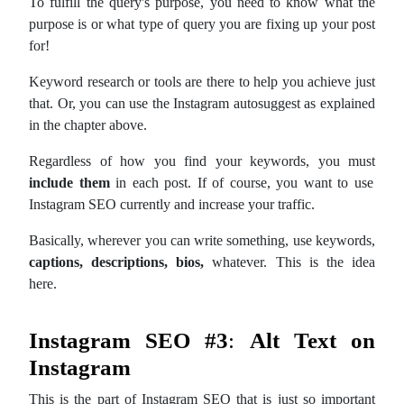
To fulfill the query's purpose, you need to know what the
purpose is or what type of query you are fixing up your post
for!
Keyword research or tools are there to help you achieve just
that. Or, you can use the Instagram autosuggest as explained
in the chapter above.
Regardless of how you find your keywords, you must
include them
in each post. If of course, you want to use
Instagram SEO currently and increase your traffic.
Basically, wherever you can write something, use keywords,
captions, descriptions, bios,
whatever. This is the idea
here.
Instagram SEO
#3
:
Alt Text on
Instagram
This is the part of Instagram SEO that is just so important