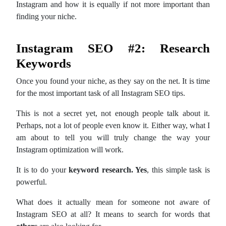
Instagram and how it is equally if not more important than
finding your niche.
Instagram SEO #2: Research
Keywords
Once you found your niche, as they say on the net. It is time
for the most important task of all Instagram SEO tips.
This is not a secret yet, not enough people talk about it.
Perhaps, not a lot of people even know it. Either way, what I
am about to tell you will truly change the way your
Instagram optimization will work.
It is to do your
keyword research. Yes
, this simple task is
powerful.
What does it actually mean for someone not aware of
Instagram SEO at all? It means to search for words that