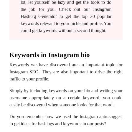
lot, let yourself be lazy and get the tools to do
the job for you. Check out our Instagram
Hashtag Generator to get the top 30 popular
keywords relevant to your niche and profile. You
could get keywords without a second thought.
Keywords in Instagram bio
Keywords we have discovered are an important topic for
Instagram SEO. They are also important to drive the right
traffic to your profile.
Simply by including keywords on your bio and writing your
username appropriately on a certain keyword, you could
easily be discovered when someone looks for that word.
Do you remember how we used the Instagram auto-suggest
to get ideas for hashtags and keywords in our posts?