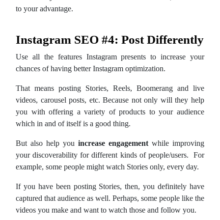
to your advantage.
Instagram SEO #4: Post Differently
Use all the features Instagram presents to increase your
chances of having better Instagram optimization.
That means posting Stories, Reels, Boomerang and live
videos, carousel posts, etc. Because not only will they help
you with offering a variety of products to your audience
which in and of itself is a good thing.
But also help you
increase engagement
while improving
your discoverability for different kinds of people/users. For
example, some people might watch Stories only, every day.
If you have been posting Stories, then, you definitely have
captured that audience as well. Perhaps, some people like the
videos you make and want to watch those and follow you.