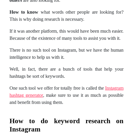
others
are also looking for.
How to know
what words other people are looking for?
This is why doing research is necessary.
If it was another platform, this would have been much easier.
Because of the existence of many tools to assist you with it.
There is no such tool on Instagram, but we have the human
intelligence to help us with it.
Well, in fact, there are a bunch of tools that help your
hashtags be sort of keywords.
One such tool we offer for totally free is called the
Instagram
hashtag generator
, make sure to use it as much as possible
and benefit from using them.
How to do keyword research on
Instagram