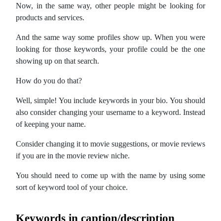
Now, in the same way, other people might be looking for
products and services.
And the same way some profiles show up. When you were
looking for those keywords, your profile could be the one
showing up on that search.
How do you do that?
Well, simple! You include keywords in your bio. You should
also consider changing your username to a keyword. Instead
of keeping your name.
Consider changing it to movie suggestions, or movie reviews
if you are in the movie review niche.
You should need to come up with the name by using some
sort of keyword tool of your choice.
Keywords in caption/description